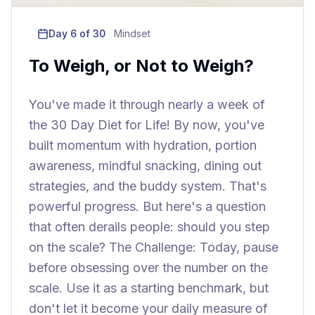
Day
6
of 30
Mindset
To Weigh, or Not to Weigh?
You've made it through nearly a week of
the 30 Day Diet for Life! By now, you've
built momentum with hydration, portion
awareness, mindful snacking, dining out
strategies, and the buddy system. That's
powerful progress. But here's a question
that often derails people: should you step
on the scale? The Challenge: Today, pause
before obsessing over the number on the
scale. Use it as a starting benchmark, but
don't let it become your daily measure of