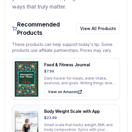
ways that truly matter.
Recommended
View All Products
Products
These products can help support today's tip. Some
products use affiliate partnerships. Prices may vary.
Food & Fitness Journal
$7.99
Daily tracker for meals, water intake,
exercise, and goals. Writing things down
increases accountability.
View on Amazon
Body Weight Scale with App
$23.99
Smart scale that tracks weight, BMI, and
body composition. Syncs with your