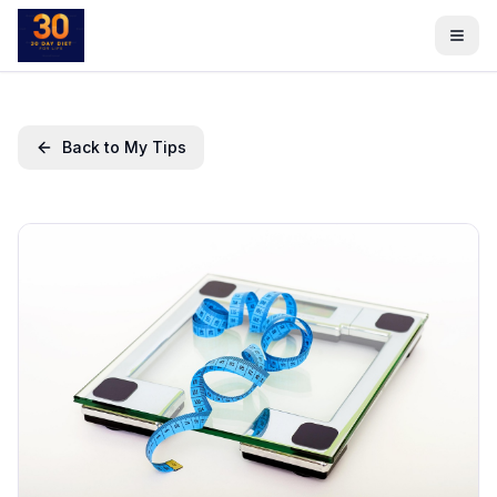
Back to My Tips