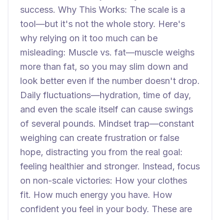
success. Why This Works: The scale is a
tool—but it's not the whole story. Here's
why relying on it too much can be
misleading: Muscle vs. fat—muscle weighs
more than fat, so you may slim down and
look better even if the number doesn't drop.
Daily fluctuations—hydration, time of day,
and even the scale itself can cause swings
of several pounds. Mindset trap—constant
weighing can create frustration or false
hope, distracting you from the real goal:
feeling healthier and stronger. Instead, focus
on non-scale victories: How your clothes
fit. How much energy you have. How
confident you feel in your body. These are