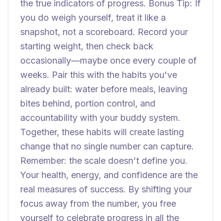
the true indicators of progress. Bonus Tip: If
you do weigh yourself, treat it like a
snapshot, not a scoreboard. Record your
starting weight, then check back
occasionally—maybe once every couple of
weeks. Pair this with the habits you've
already built: water before meals, leaving
bites behind, portion control, and
accountability with your buddy system.
Together, these habits will create lasting
change that no single number can capture.
Remember: the scale doesn't define you.
Your health, energy, and confidence are the
real measures of success. By shifting your
focus away from the number, you free
yourself to celebrate progress in all the