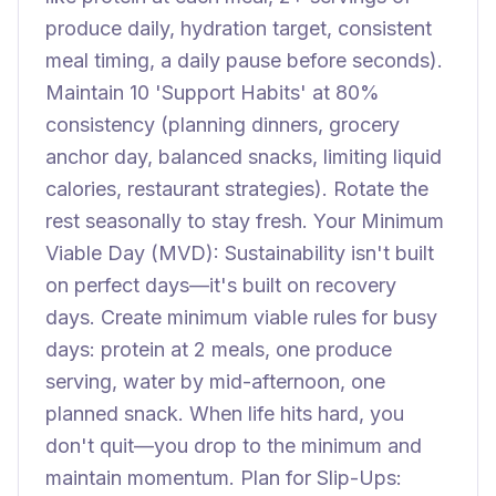
produce daily, hydration target, consistent
meal timing, a daily pause before seconds).
Maintain 10 'Support Habits' at 80%
consistency (planning dinners, grocery
anchor day, balanced snacks, limiting liquid
calories, restaurant strategies). Rotate the
rest seasonally to stay fresh. Your Minimum
Viable Day (MVD): Sustainability isn't built
on perfect days—it's built on recovery
days. Create minimum viable rules for busy
days: protein at 2 meals, one produce
serving, water by mid-afternoon, one
planned snack. When life hits hard, you
don't quit—you drop to the minimum and
maintain momentum. Plan for Slip-Ups: