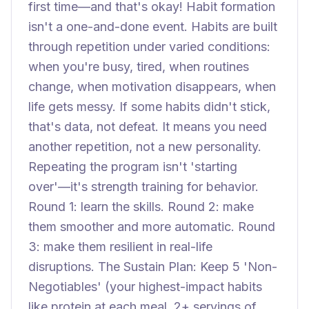
first time—and that's okay! Habit formation
isn't a one-and-done event. Habits are built
through repetition under varied conditions:
when you're busy, tired, when routines
change, when motivation disappears, when
life gets messy. If some habits didn't stick,
that's data, not defeat. It means you need
another repetition, not a new personality.
Repeating the program isn't 'starting
over'—it's strength training for behavior.
Round 1: learn the skills. Round 2: make
them smoother and more automatic. Round
3: make them resilient in real-life
disruptions. The Sustain Plan: Keep 5 'Non-
Negotiables' (your highest-impact habits
like protein at each meal, 2+ servings of