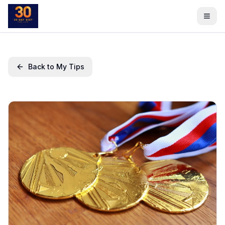
Back to My Tips