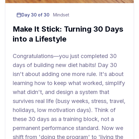
Day
30
of 30
Mindset
Make It Stick: Turning 30 Days
into a Lifestyle
Congratulations—you just completed 30
days of building new diet habits! Day 30
isn't about adding one more rule. It's about
learning how to keep what worked, simplify
what didn't, and design a system that
survives real life (busy weeks, stress, travel,
holidays, low motivation days). Think of
these 30 days as a training block, not a
permanent performance standard. Now we
shift from 'doing the program' to 'living the