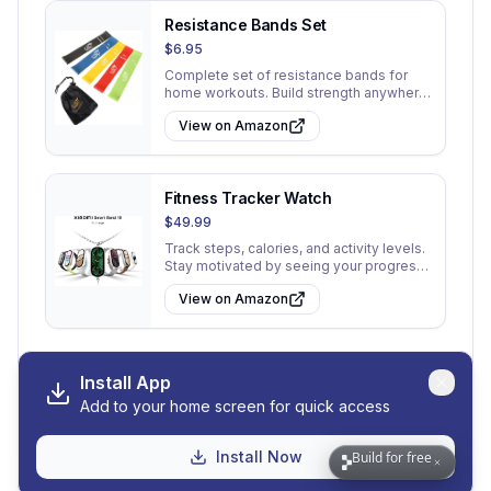
Resistance Bands Set
$6.95
Complete set of resistance bands for
home workouts. Build strength anywhere
without a gym membership.
View on Amazon
Fitness Tracker Watch
$49.99
Track steps, calories, and activity levels.
Stay motivated by seeing your progress
throughout the day.
View on Amazon
Install App
Add to your home screen for quick access
View All 30 Tips
Go to My Tips
Install Now