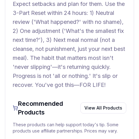
Expect setbacks and plan for them. Use the
3-Part Reset within 24 hours: 1) Neutral
review ('What happened?' with no shame),
2) One adjustment ('What's the smallest fix
next time?'), 3) Next meal normal (not a
cleanse, not punishment, just your next best
meal). The habit that matters most isn't
'never slipping'—it's returning quickly.
Progress is not 'all or nothing.' It's slip or
recover. You've got this—FOR LIFE!
Recommended
View All Products
Products
These products can help support today's tip. Some
products use affiliate partnerships. Prices may vary.