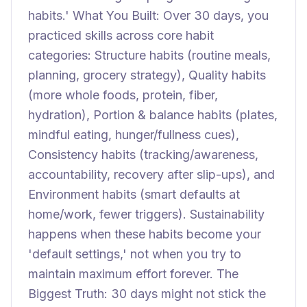
habits.' What You Built: Over 30 days, you
practiced skills across core habit
categories: Structure habits (routine meals,
planning, grocery strategy), Quality habits
(more whole foods, protein, fiber,
hydration), Portion & balance habits (plates,
mindful eating, hunger/fullness cues),
Consistency habits (tracking/awareness,
accountability, recovery after slip-ups), and
Environment habits (smart defaults at
home/work, fewer triggers). Sustainability
happens when these habits become your
'default settings,' not when you try to
maintain maximum effort forever. The
Biggest Truth: 30 days might not stick the