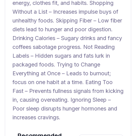
energy, clothes fit, and habits. Shopping
Without a List – Increases impulse buys of
unhealthy foods. Skipping Fiber – Low fiber
diets lead to hunger and poor digestion.
Drinking Calories – Sugary drinks and fancy
coffees sabotage progress. Not Reading
Labels – Hidden sugars and fats lurk in
packaged foods. Trying to Change
Everything at Once – Leads to burnout;
focus on one habit at a time. Eating Too
Fast – Prevents fullness signals from kicking
in, causing overeating. Ignoring Sleep –
Poor sleep disrupts hunger hormones and
increases cravings.
Recommended