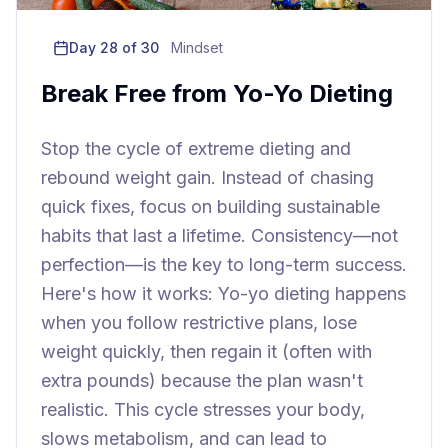
Day
28
of 30
Mindset
Break Free from Yo-Yo Dieting
Stop the cycle of extreme dieting and
rebound weight gain. Instead of chasing
quick fixes, focus on building sustainable
habits that last a lifetime. Consistency—not
perfection—is the key to long-term success.
Here's how it works: Yo-yo dieting happens
when you follow restrictive plans, lose
weight quickly, then regain it (often with
extra pounds) because the plan wasn't
realistic. This cycle stresses your body,
slows metabolism, and can lead to