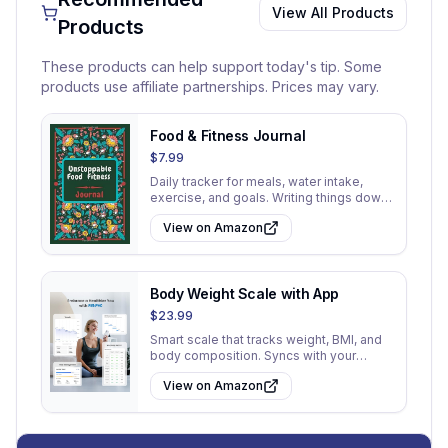
View All Products
Products
These products can help support today's tip. Some
products use affiliate partnerships. Prices may vary.
Food & Fitness Journal
$7.99
Daily tracker for meals, water intake,
exercise, and goals. Writing things down
increases accountability.
View on Amazon
Body Weight Scale with App
$23.99
Smart scale that tracks weight, BMI, and
body composition. Syncs with your
phone for progress tracking.
View on Amazon