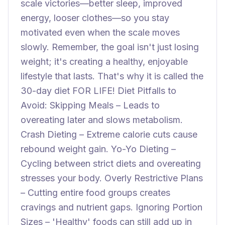
scale victories—better sleep, improved
energy, looser clothes—so you stay
motivated even when the scale moves
slowly. Remember, the goal isn't just losing
weight; it's creating a healthy, enjoyable
lifestyle that lasts. That's why it is called the
30-day diet FOR LIFE! Diet Pitfalls to
Avoid: Skipping Meals – Leads to
overeating later and slows metabolism.
Crash Dieting – Extreme calorie cuts cause
rebound weight gain. Yo-Yo Dieting –
Cycling between strict diets and overeating
stresses your body. Overly Restrictive Plans
– Cutting entire food groups creates
cravings and nutrient gaps. Ignoring Portion
Sizes – 'Healthy' foods can still add up in