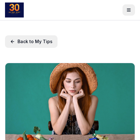
Back to My Tips