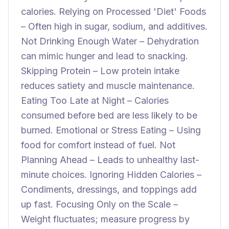
calories. Relying on Processed 'Diet' Foods
– Often high in sugar, sodium, and additives.
Not Drinking Enough Water – Dehydration
can mimic hunger and lead to snacking.
Skipping Protein – Low protein intake
reduces satiety and muscle maintenance.
Eating Too Late at Night – Calories
consumed before bed are less likely to be
burned. Emotional or Stress Eating – Using
food for comfort instead of fuel. Not
Planning Ahead – Leads to unhealthy last-
minute choices. Ignoring Hidden Calories –
Condiments, dressings, and toppings add
up fast. Focusing Only on the Scale –
Weight fluctuates; measure progress by