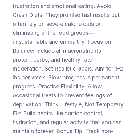
frustration and emotional eating. Avoid
Crash Diets: They promise fast results but
often rely on severe calorie cuts or
eliminating entire food groups—
unsustainable and unhealthy. Focus on
Balance: Include all macronutrients—
protein, carbs, and healthy fats—in
moderation. Set Realistic Goals: Aim for 1–2
lbs per week. Slow progress is permanent
progress. Practice Flexibility: Allow
occasional treats to prevent feelings of
deprivation. Think Lifestyle, Not Temporary
Fix: Build habits like portion control,
hydration, and regular activity that you can
maintain forever. Bonus Tip: Track non-