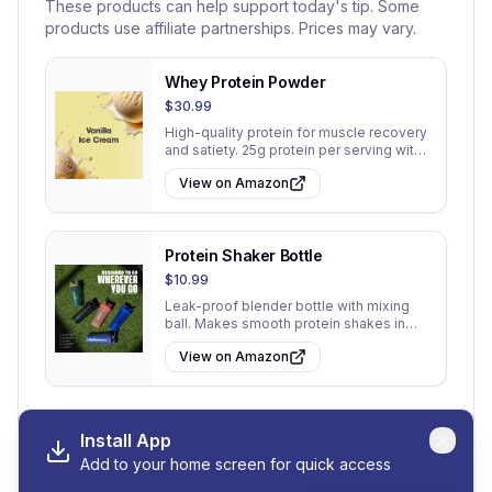
These products can help support today's tip. Some
products use affiliate partnerships. Prices may vary.
Whey Protein Powder
$30.99
High-quality protein for muscle recovery
and satiety. 25g protein per serving with
low sugar.
View on Amazon
Protein Shaker Bottle
$10.99
Leak-proof blender bottle with mixing
ball. Makes smooth protein shakes in
seconds.
View on Amazon
Install App
Add to your home screen for quick access
View All 30 Tips
Go to My Tips