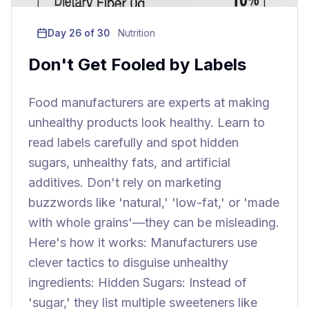
Day
26
of 30
Nutrition
Don't Get Fooled by Labels
Food manufacturers are experts at making
unhealthy products look healthy. Learn to
read labels carefully and spot hidden
sugars, unhealthy fats, and artificial
additives. Don't rely on marketing
buzzwords like 'natural,' 'low-fat,' or 'made
with whole grains'—they can be misleading.
Here's how it works: Manufacturers use
clever tactics to disguise unhealthy
ingredients: Hidden Sugars: Instead of
'sugar,' they list multiple sweeteners like