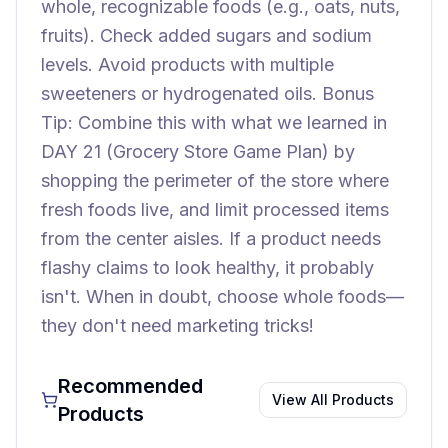
whole, recognizable foods (e.g., oats, nuts,
fruits). Check added sugars and sodium
levels. Avoid products with multiple
sweeteners or hydrogenated oils. Bonus
Tip: Combine this with what we learned in
DAY 21 (Grocery Store Game Plan) by
shopping the perimeter of the store where
fresh foods live, and limit processed items
from the center aisles. If a product needs
flashy claims to look healthy, it probably
isn't. When in doubt, choose whole foods—
they don't need marketing tricks!
Recommended
View All Products
Products