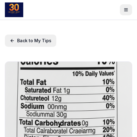
Back to My Tips