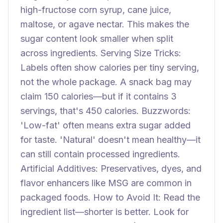
high-fructose corn syrup, cane juice,
maltose, or agave nectar. This makes the
sugar content look smaller when split
across ingredients. Serving Size Tricks:
Labels often show calories per tiny serving,
not the whole package. A snack bag may
claim 150 calories—but if it contains 3
servings, that's 450 calories. Buzzwords:
'Low-fat' often means extra sugar added
for taste. 'Natural' doesn't mean healthy—it
can still contain processed ingredients.
Artificial Additives: Preservatives, dyes, and
flavor enhancers like MSG are common in
packaged foods. How to Avoid It: Read the
ingredient list—shorter is better. Look for