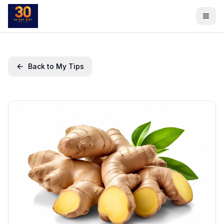
Back to My Tips