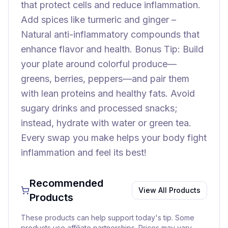
that protect cells and reduce inflammation.
Add spices like turmeric and ginger –
Natural anti-inflammatory compounds that
enhance flavor and health. Bonus Tip: Build
your plate around colorful produce—
greens, berries, peppers—and pair them
with lean proteins and healthy fats. Avoid
sugary drinks and processed snacks;
instead, hydrate with water or green tea.
Every swap you make helps your body fight
inflammation and feel its best!
Recommended
View All Products
Products
These products can help support today's tip. Some
products use affiliate partnerships. Prices may vary.