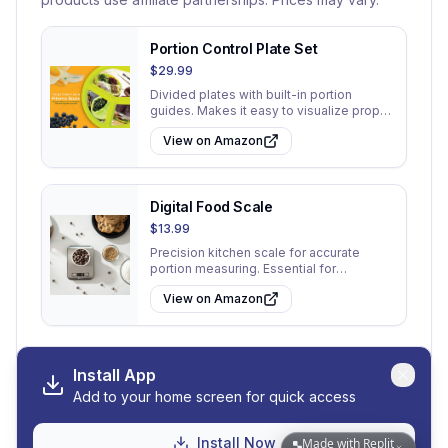
Portion Control Plate Set
$29.99
Divided plates with built-in portion
guides. Makes it easy to visualize proper
serving sizes at every meal.
View on Amazon
Digital Food Scale
$13.99
Precision kitchen scale for accurate
portion measuring. Essential for
understanding true serving sizes.
View on Amazon
Install App
Add to your home screen for quick access
View All 30 Tips
Go to My Tips
Install Now