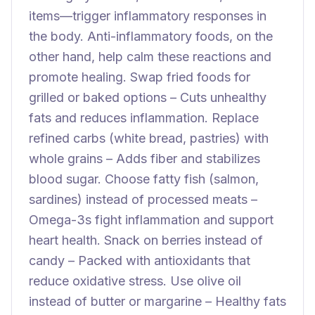
items—trigger inflammatory responses in
the body. Anti-inflammatory foods, on the
other hand, help calm these reactions and
promote healing. Swap fried foods for
grilled or baked options – Cuts unhealthy
fats and reduces inflammation. Replace
refined carbs (white bread, pastries) with
whole grains – Adds fiber and stabilizes
blood sugar. Choose fatty fish (salmon,
sardines) instead of processed meats –
Omega-3s fight inflammation and support
heart health. Snack on berries instead of
candy – Packed with antioxidants that
reduce oxidative stress. Use olive oil
instead of butter or margarine – Healthy fats