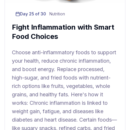
Day
25
of 30
Nutrition
Fight Inflammation with Smart
Food Choices
Choose anti-inflammatory foods to support
your health, reduce chronic inflammation,
and boost energy. Replace processed,
high-sugar, and fried foods with nutrient-
rich options like fruits, vegetables, whole
grains, and healthy fats. Here's how it
works: Chronic inflammation is linked to
weight gain, fatigue, and diseases like
diabetes and heart disease. Certain foods—
like sugary snacks, refined carbs, and fried