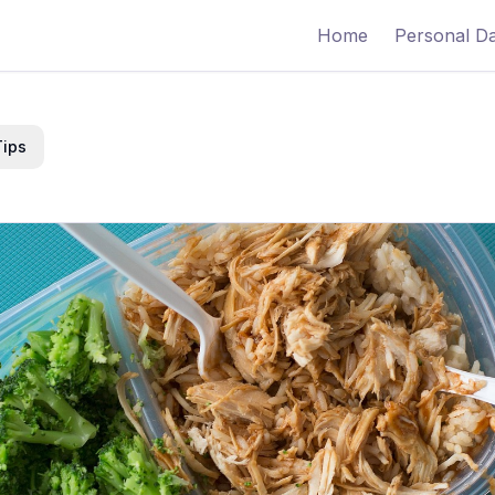
Home
Personal D
Tips