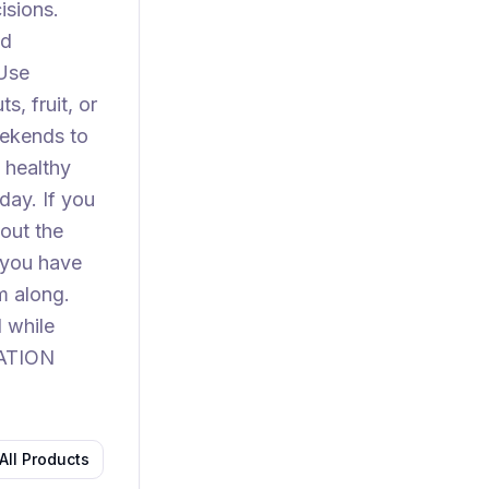
isions.
dd
 Use
, fruit, or
eekends to
 healthy
day. If you
out the
 you have
m along.
d while
RATION
All Products