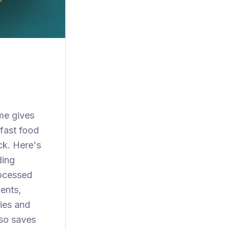
me gives
 fast food
ck. Here's
ding
rocessed
ents,
ies and
lso saves