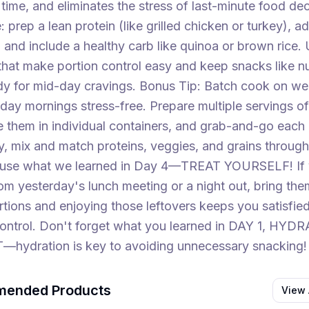
ime, and eliminates the stress of last-minute food dec
: prep a lean protein (like grilled chicken or turkey), a
 and include a healthy carb like quinoa or brown rice.
that make portion control easy and keep snacks like nuts
dy for mid-day cravings. Bonus Tip: Batch cook on w
y mornings stress-free. Prepare multiple servings of
e them in individual containers, and grab-and-go each 
y, mix and match proteins, veggies, and grains through
use what we learned in Day 4—TREAT YOURSELF! If
rom yesterday's lunch meeting or a night out, bring the
ortions and enjoying those leftovers keeps you satisfie
control. Don't forget what you learned in DAY 1, HYD
hydration is key to avoiding unnecessary snacking!
ended Products
View 