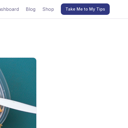
ashboard
Blog
Shop
Take Me to My Tips