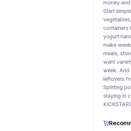
money and t
Start simple
vegetables,
containers 
yogurt han
make weekda
meals, stor
want variet
week. And 
leftovers f
Splitting p
staying in 
KICKSTART—
Recomm