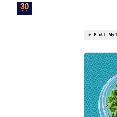
Back to My 