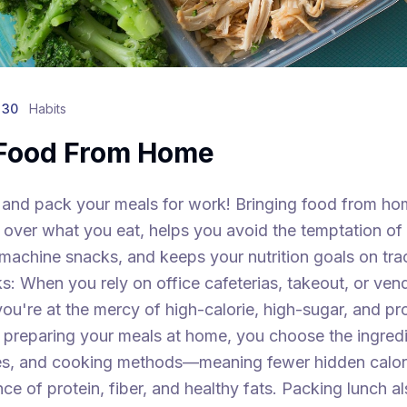
 30
Habits
 Food From Home
 and pack your meals for work! Bringing food from ho
 over what you eat, helps you avoid the temptation of
machine snacks, and keeps your nutrition goals on tra
s: When you rely on office cafeterias, takeout, or ven
ou're at the mercy of high-calorie, high-sugar, and p
 preparing your meals at home, you choose the ingredi
zes, and cooking methods—meaning fewer hidden calor
nce of protein, fiber, and healthy fats. Packing lunch a