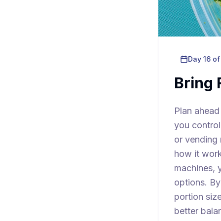
Day
16
of
Bring
Plan ahead
you control
or vending 
how it work
machines, y
options. By
portion si
better bala