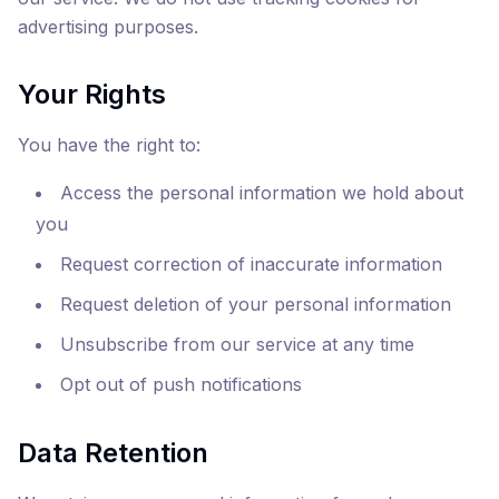
advertising purposes.
Your Rights
You have the right to:
Access the personal information we hold about
you
Request correction of inaccurate information
Request deletion of your personal information
Unsubscribe from our service at any time
Opt out of push notifications
Data Retention