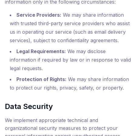
information only in the following circumstances:
Service Providers:
We may share information
with trusted third-party service providers who assist
us in operating our service (such as email delivery
services), subject to confidentiality agreements.
Legal Requirements:
We may disclose
information if required by law or in response to valid
legal requests.
Protection of Rights:
We may share information
to protect our rights, privacy, safety, or property.
Data Security
We implement appropriate technical and
organizational security measures to protect your