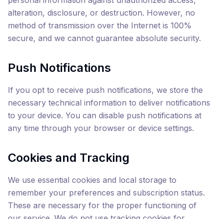
personal information against unauthorized access,
alteration, disclosure, or destruction. However, no
method of transmission over the Internet is 100%
secure, and we cannot guarantee absolute security.
Push Notifications
If you opt to receive push notifications, we store the
necessary technical information to deliver notifications
to your device. You can disable push notifications at
any time through your browser or device settings.
Cookies and Tracking
We use essential cookies and local storage to
remember your preferences and subscription status.
These are necessary for the proper functioning of
our service. We do not use tracking cookies for