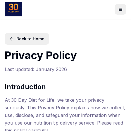
Back to Home
Privacy Policy
Last updated: January 2026
Introduction
At 30 Day Diet for Life, we take your privacy
seriously. This Privacy Policy explains how we collect,
use, disclose, and safeguard your information when
you use our nutrition tip delivery service. Please read
this policy carefully.