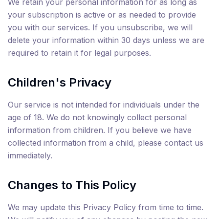
We retain your personal information for as long as
your subscription is active or as needed to provide
you with our services. If you unsubscribe, we will
delete your information within 30 days unless we are
required to retain it for legal purposes.
Children's Privacy
Our service is not intended for individuals under the
age of 18. We do not knowingly collect personal
information from children. If you believe we have
collected information from a child, please contact us
immediately.
Changes to This Policy
We may update this Privacy Policy from time to time.