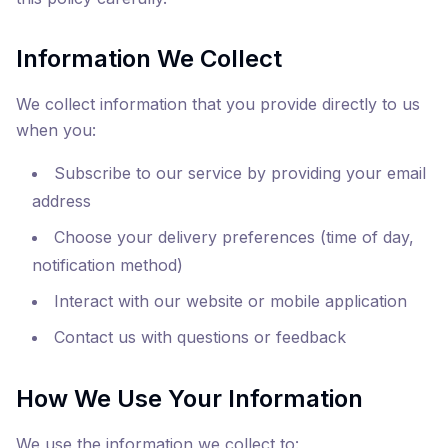
Information We Collect
We collect information that you provide directly to us
when you:
Subscribe to our service by providing your email
address
Choose your delivery preferences (time of day,
notification method)
Interact with our website or mobile application
Contact us with questions or feedback
How We Use Your Information
We use the information we collect to: