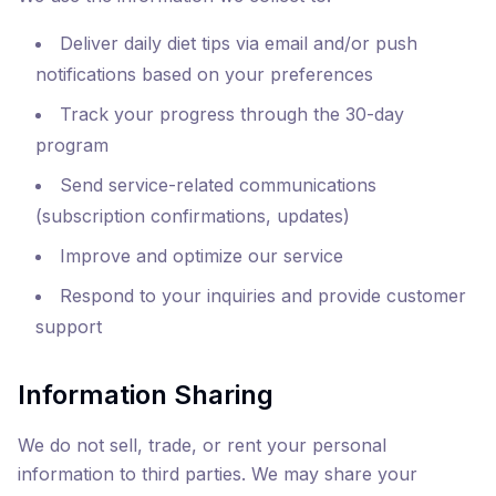
Deliver daily diet tips via email and/or push
notifications based on your preferences
Track your progress through the 30-day
program
Send service-related communications
(subscription confirmations, updates)
Improve and optimize our service
Respond to your inquiries and provide customer
support
Information Sharing
We do not sell, trade, or rent your personal
information to third parties. We may share your