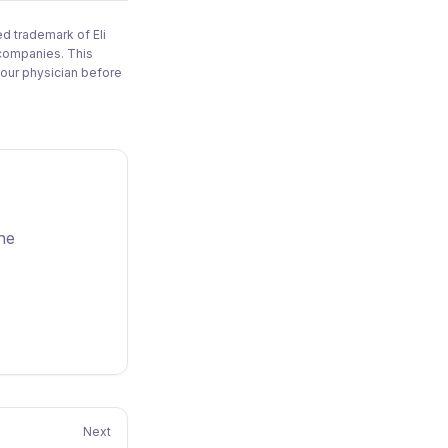
d trademark of Eli
 companies. This
your physician before
one
Next