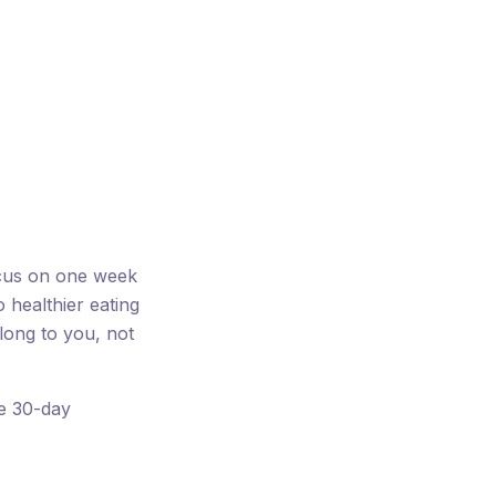
ocus on one week
o healthier eating
long to you, not
ee 30-day