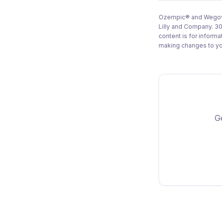
Ozempic® and Wegovy®
Lilly and Company. 30
content is for inform
making changes to you
Ge