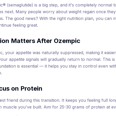
® (semaglutide) is a big step, and it's completely normal t
s next. Many people worry about weight regain once they 
s. The good news? With the right nutrition plan, you can m
tinue feeling great.
ion Matters After Ozempic
, your appetite was naturally suppressed, making it easier 
our appetite signals will gradually return to normal. This i
oundation is essential — it helps you stay in control even wi
p.
cus on Protein
est friend during this transition. It keeps you feeling full l
n muscle you've built. Aim for 25-30 grams of protein at e