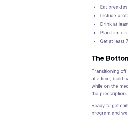
Eat breakfas
Include prot
Drink at leas
Plan tomorro
Get at least 
The Botto
Transitioning of
at a time, build 
while on the med
the prescription.
Ready to get dail
program and we'l