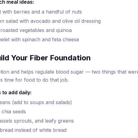
ch meal ideas:
 with berries and a handful of nuts
en salad with avocado and olive oil dressing
roasted vegetables and quinoa
elet with spinach and feta cheese
ild Your Fiber Foundation
stion and helps regulate blood sugar — two things that w
 time for food to do that job.
 to add daily:
beans (add to soups and salads)
 chia seeds
ussels sprouts, and leafy greens
bread instead of white bread