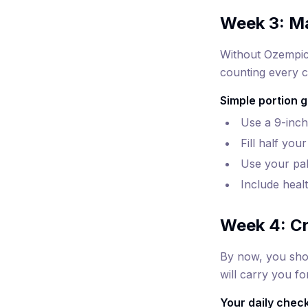
Week 3: M
Without Ozempic'
counting every c
Simple portion g
Use a 9-inch 
Fill half you
Use your pal
Include heal
Week 4: Cr
By now, you shou
will carry you f
Your daily checkl