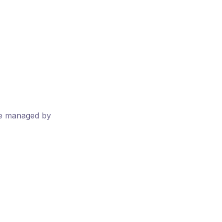
ere managed by