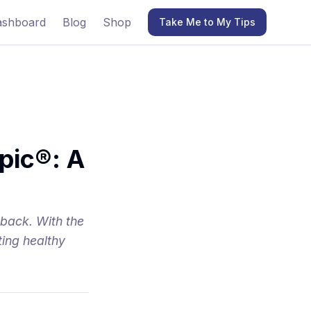
ashboard
Blog
Shop
Take Me to My Tips
pic®: A
 back. With the
ting healthy