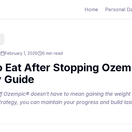
Home
Personal D
February 1, 2026
6 min read
o Eat After Stopping Ozem
 Guide
off Ozempic® doesn't have to mean gaining the weight
 strategy, you can maintain your progress and build las