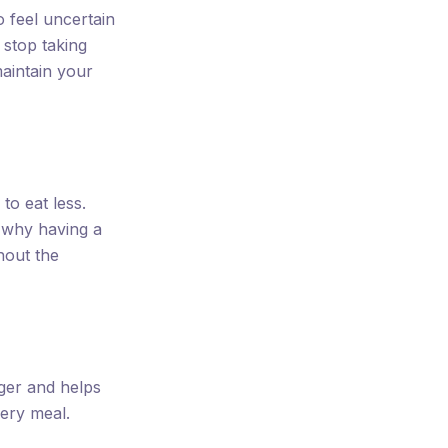
o feel uncertain
stop taking
aintain your
to eat less.
s why having a
thout the
onger and helps
very meal.