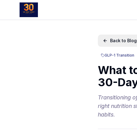
Back to Blog
GLP-1 Transition
What t
30-Day
Transitioning 
right nutrition
habits.