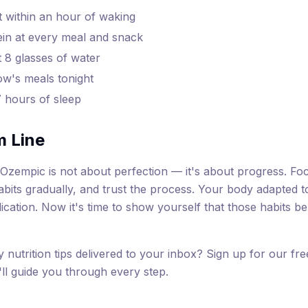
t within an hour of waking
ein at every meal and snack
t 8 glasses of water
w's meals tonight
7 hours of sleep
m Line
f Ozempic is not about perfection — it's about progress. F
habits gradually, and trust the process. Your body adapted t
ication. Now it's time to show yourself that those habits be
y nutrition tips delivered to your inbox? Sign up for our fr
l guide you through every step.