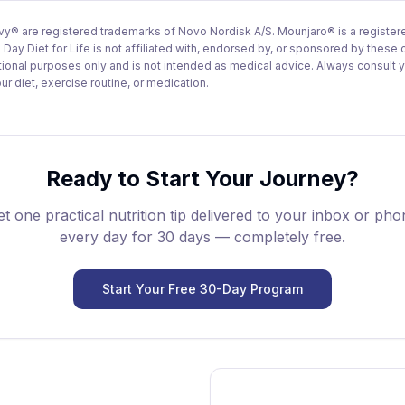
 are registered trademarks of Novo Nordisk A/S. Mounjaro® is a registere
 Day Diet for Life is not affiliated with, endorsed by, or sponsored by these
ational purposes only and is not intended as medical advice. Always consult 
r diet, exercise routine, or medication.
Ready to Start Your Journey?
t one practical nutrition tip delivered to your inbox or ph
every day for 30 days — completely free.
Start Your Free 30-Day Program