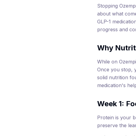
Stopping Ozempic
about what come
GLP-1 medication
progress and con
Why Nutrit
While on Ozempic
Once you stop, y
solid nutrition f
medication's hel
Week 1: Fo
Protein is your b
preserve the lea