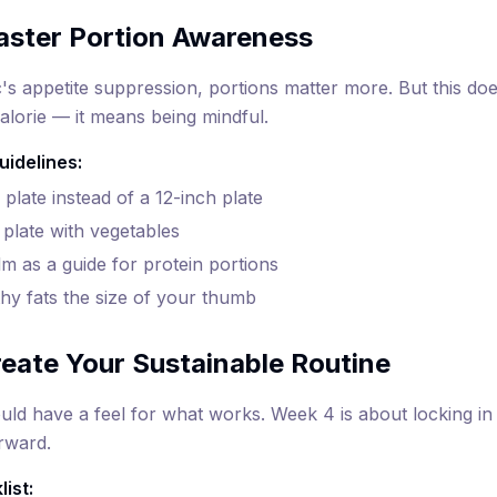
aster Portion Awareness
s appetite suppression, portions matter more. But this do
alorie — it means being mindful.
uidelines:
plate instead of a 12-inch plate
r plate with vegetables
m as a guide for protein portions
thy fats the size of your thumb
eate Your Sustainable Routine
ld have a feel for what works. Week 4 is about locking in 
orward.
ist: