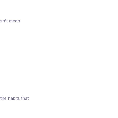
esn't mean
the habits that