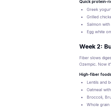
Quick protein-ri
Greek yogurt
Grilled chick
Salmon with 
Egg white om
Week 2: Bu
Fiber slows dige
Ozempic. Now it's
High-fiber foods
Lentils and 
Oatmeal with
Broccoli, Br
Whole grain 