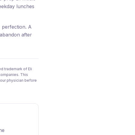
weekday lunches
 perfection. A
 abandon after
d trademark of Eli
 companies. This
your physician before
one