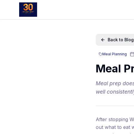
Back to Blog
Meal Planning
Meal Pr
Meal prep does
well consistent
After stopping W
out what to eat