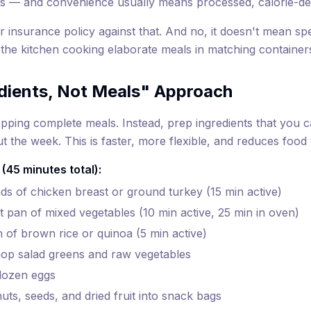
s — and convenience usually means processed, calorie-de
r insurance policy against that. And no, it doesn't mean s
 the kitchen cooking elaborate meals in matching container
dients, Not Meals" Approach
pping complete meals. Instead, prep ingredients that you 
 the week. This is faster, more flexible, and reduces food
 (45 minutes total):
s of chicken breast or ground turkey (15 min active)
t pan of mixed vegetables (10 min active, 25 min in oven)
 of brown rice or quinoa (5 min active)
op salad greens and raw vegetables
dozen eggs
uts, seeds, and dried fruit into snack bags