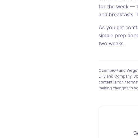
for the week — t
and breakfasts. 
As you get comf
simple prep done
two weeks.
Ozempic® and Wegovy®
Lilly and Company. 30
content is for inform
making changes to you
Ge