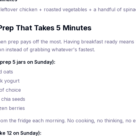
leftover chicken + roasted vegetables + a handful of spin
Prep That Takes 5 Minutes
n prep pays off the most. Having breakfast ready means y
on instead of grabbing whatever's fastest.
prep 5 jars on Sunday):
d oats
k yogurt
 of choice
 chia seeds
zen berries
from the fridge each morning. No cooking, no thinking, no 
ke 12 on Sunday):