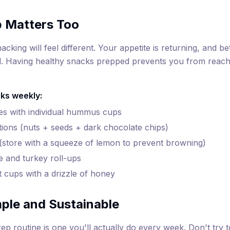
p Matters Too
acking will feel different. Your appetite is returning, and 
. Having healthy snacks prepped prevents you from reachi
ks weekly:
es with individual hummus cups
rtions (nuts + seeds + dark chocolate chips)
 (store with a squeeze of lemon to prevent browning)
e and turkey roll-ups
 cups with a drizzle of honey
mple and Sustainable
ep routine is one you'll actually do every week. Don't try 