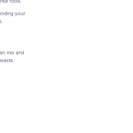
nse food.
pending your
s.
can mix and
 waste.