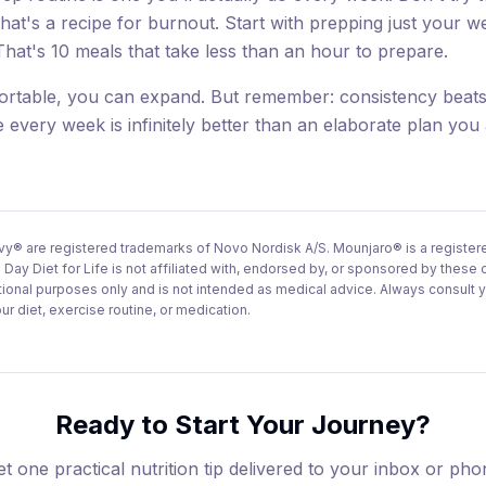
hat's a recipe for burnout. Start with prepping just your 
That's 10 meals that take less than an hour to prepare.
ortable, you can expand. But remember: consistency beats
 every week is infinitely better than an elaborate plan you
 are registered trademarks of Novo Nordisk A/S. Mounjaro® is a registere
 Day Diet for Life is not affiliated with, endorsed by, or sponsored by these
ational purposes only and is not intended as medical advice. Always consult 
r diet, exercise routine, or medication.
Ready to Start Your Journey?
t one practical nutrition tip delivered to your inbox or ph