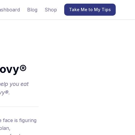
ashboard
Blog
Shop
Take Me to My Tips
govy®
help you eat
vy®.
face is figuring
plan,