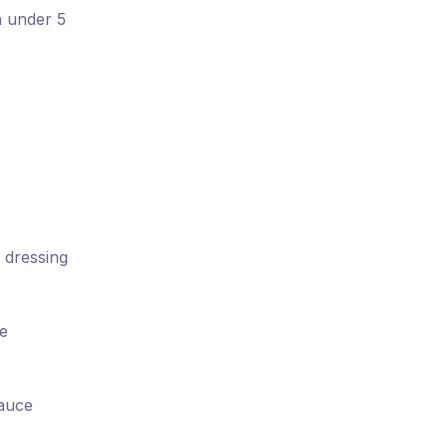
n under 5
 dressing
ce
sauce