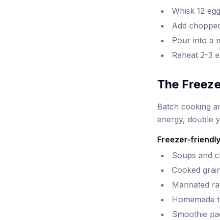
Whisk 12 egg
Add chopped 
Pour into a 
Reheat 2-3 e
The Freeze
Batch cooking an
energy, double y
Freezer-friendly
Soups and chi
Cooked grain
Marinated ra
Homemade tu
Smoothie pac