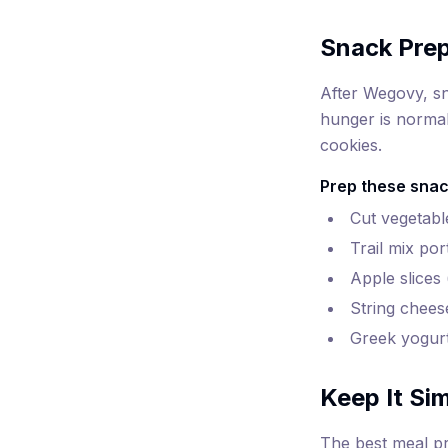
Snack Pre
After Wegovy, sn
hunger is normal
cookies.
Prep these snac
Cut vegetabl
Trail mix po
Apple slices
String chees
Greek yogurt
Keep It Si
The best meal pr