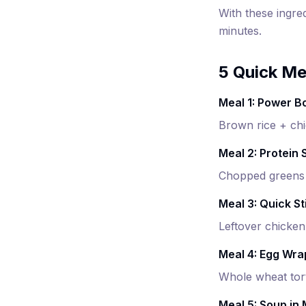
With these ingre
minutes.
5 Quick Me
Meal 1: Power B
Brown rice + chi
Meal 2: Protein 
Chopped greens +
Meal 3: Quick St
Leftover chicken
Meal 4: Egg Wra
Whole wheat tort
Meal 5: Soup in