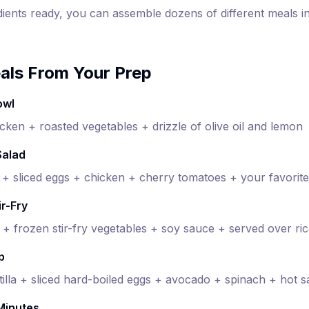
dients ready, you can assemble dozens of different meals i
als From Your Prep
owl
cken + roasted vegetables + drizzle of olive oil and lemon
Salad
 sliced eggs + chicken + cherry tomatoes + your favorite
ir-Fry
 + frozen stir-fry vegetables + soy sauce + served over ri
p
illa + sliced hard-boiled eggs + avocado + spinach + hot 
 Minutes