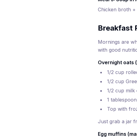
Chicken broth + 
Breakfast 
Mornings are whe
with good nutriti
Overnight oats (
1/2 cup rolle
1/2 cup Gree
1/2 cup milk
1 tablespoon
Top with fro
Just grab a jar 
Egg muffins (ma