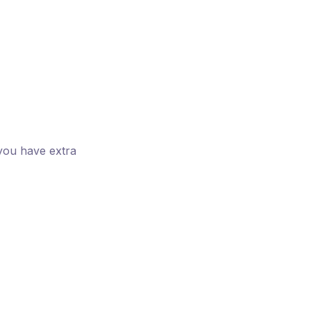
you have extra