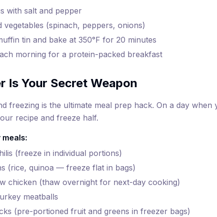
s with salt and pepper
vegetables (spinach, peppers, onions)
muffin tin and bake at 350°F for 20 minutes
ach morning for a protein-packed breakfast
r Is Your Secret Weapon
d freezing is the ultimate meal prep hack. On a day when 
our recipe and freeze half.
 meals:
lis (freeze in individual portions)
s (rice, quinoa — freeze flat in bags)
w chicken (thaw overnight for next-day cooking)
rkey meatballs
ks (pre-portioned fruit and greens in freezer bags)