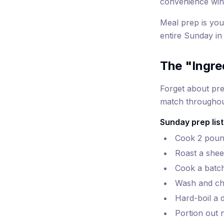
convenience win
Meal prep is you
entire Sunday in
The "Ingre
Forget about pre
match throughout
Sunday prep list
Cook 2 pound
Roast a shee
Cook a batch
Wash and ch
Hard-boil a 
Portion out n