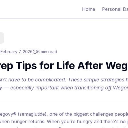
Home
Personal D
February 7, 2026
6 min read
ep Tips for Life After We
n't have to be complicated. These simple strategies 
ly — especially important when transitioning off Wego
egovy® (semaglutide), one of the biggest challenges people 
 when hunger returns. When you're hungry and there's no 