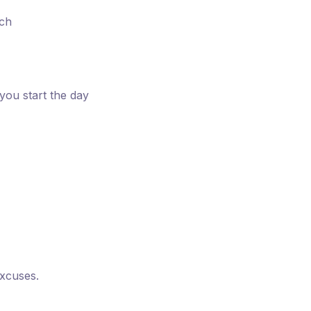
ach
ou start the day
excuses.