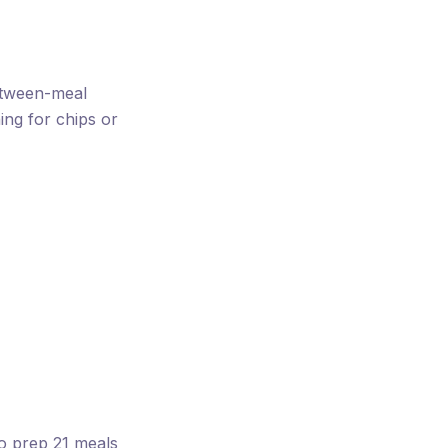
between-meal
ng for chips or
to prep 21 meals